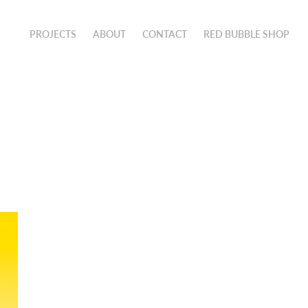
PROJECTS
ABOUT
CONTACT
RED BUBBLE SHOP