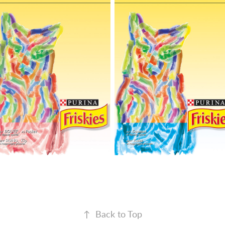
↑
Back to Top