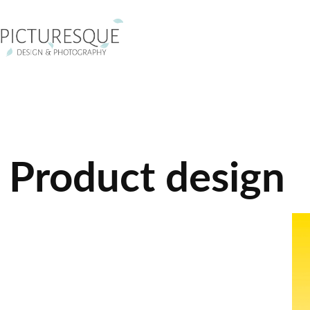
Product design