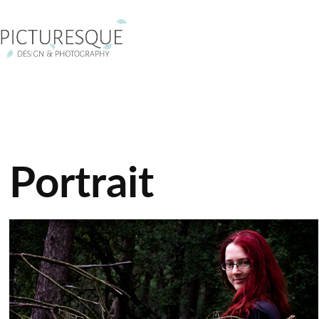
Portrait