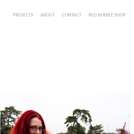
PROJECTS
ABOUT
CONTACT
RED BUBBLE SHOP